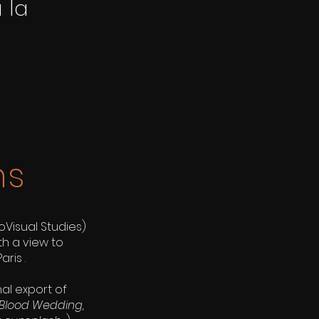
 la
ns
isual Studies)
th a view to
aris .
al export of
Blood Wedding,