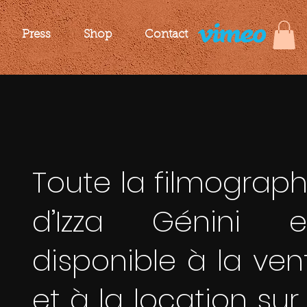
Press
Shop
Contact
Toute la filmograph
d’Izza Génini e
disponible à la ven
et à la location sur 