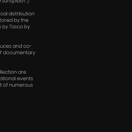
e sunsplash
...)
al distribution
tored by the
ss by Tosca
by
duces and co-
 of documentary
ollection are
ational events.
ct of numerous