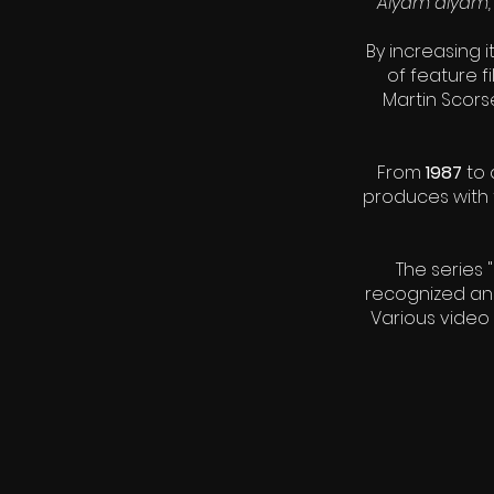
Alyam alyam, 
By increasing 
of feature f
Martin Scor
From
1987
to 
produces with 
The series 
recognized and
Various video 