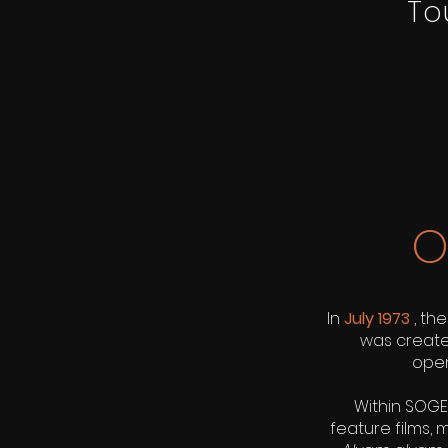
To
O
In
July 1973
, th
was created
oper
Within SOGE
feature films,