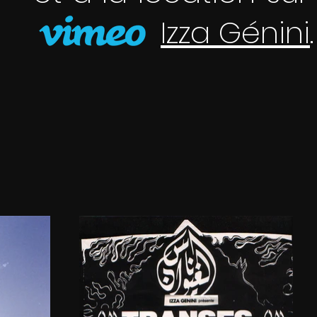
Izza Génini
.