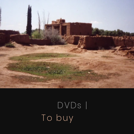
DVDs |
To buy