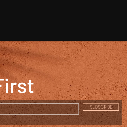
First
SUBSCRIBE