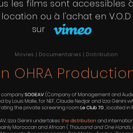
us les films sont accessibles à
location ou à l'achat en V.O.D
sur
Movies | Documentaries | Distribution
n OHRA Productio
e company
SOGEAV
(Company of Management and AudioV
 by Louis Malle, for NEF, Claude Nedjar and Izza Génini wi
ating the private screening room
Le Club 70
, located in P
AV, Izza Génini undertakes
the distribution
and internation
 mainly Moroccan and African (
Thousand and One Hands, 