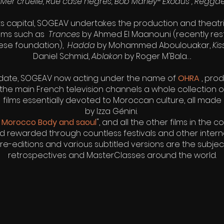
Mer cruelle, Rue case negres, Bob Marley- Exodus , Regga
its capital, SOGEAV undertakes the production and theatric
ilms such as
Trances
by Ahmed El Maanouni (recently res
sese foundation),
Hadda
by Mohammed Aboulouakar,
Ki
Daniel Schmid,
Ablakon
by Roger M'Bala….
date, SOGEAV now acting under the name of
OHRA
, pro
the main French television channels a whole collection
films essentially devoted to Moroccan culture, all made
by Izza Génini.
"
Morocco Body and saoul
", and all the other films in the c
 rewarded through countless festivals and other intern
re-editions and various subtitled versions are the subje
retrospectives and MasterClasses around the world.