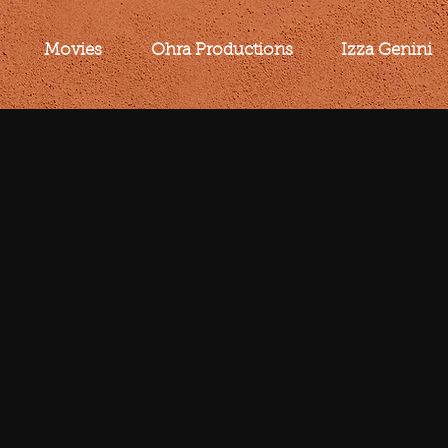
Movies
Ohra Productions
Izza Genini