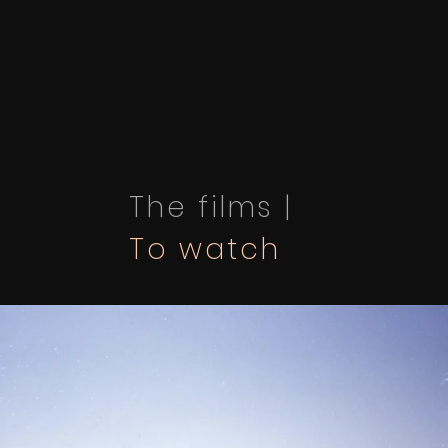
The films |
To watch