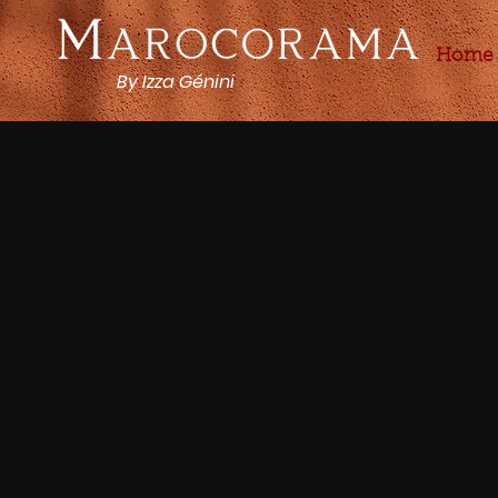
Home
By Izza Génini