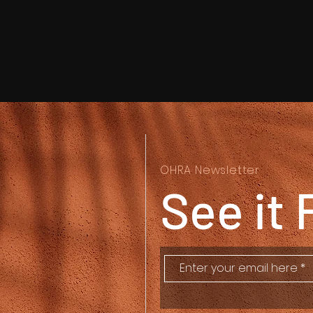
OHRA Newsletter
See it 