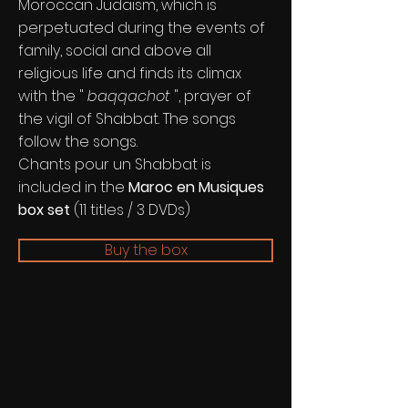
Moroccan Judaism, which is
perpetuated during the events of
family, social and above all
religious life and finds its climax
with the "
baqqachot
", prayer of
the vigil of Shabbat. The songs
follow the songs.
Chants pour un Shabbat is
included in the
Maroc en Musiques
box set
(11 titles / 3 DVDs)
Buy the box