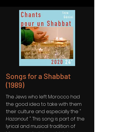
Songs for a Shabbat
(1989)
The Jews who left Morocco had
the good idea to take with them
their culture and especially the "
Hazanout
". This song is part of the
lyrical and musical tradition of