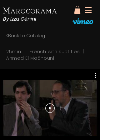
By Izza Génini
<Back to Catalog
25min | French with subtitles |
Ahmed El Maânouni