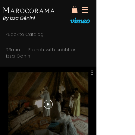
By Izza Génini
<Back to Catalog
23min | French with subtitles |
Izza Genini