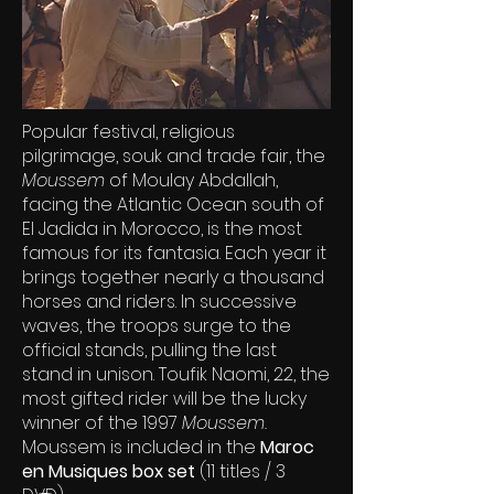
Popular festival, religious
pilgrimage, souk and trade fair, the
Moussem
of Moulay Abdallah,
facing the Atlantic Ocean south of
El Jadida in Morocco, is the most
famous for its fantasia. Each year it
brings together nearly a thousand
horses and riders. In successive
waves, the troops surge to the
official stands, pulling the last
stand in unison. Toufik Naomi, 22, the
most gifted rider will be the lucky
winner of the 1997
Moussem.
Moussem is included in the
Maroc
en Musiques box set
(11 titles / 3