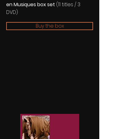
en Musiques box set
(11 titles / 3
DVD)
Buy the box