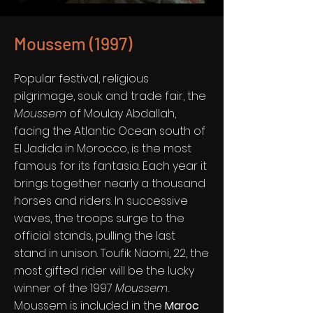
Moussem (1997)
Popular festival, religious
pilgrimage, souk and trade fair, the
Moussem
of Moulay Abdallah,
facing the Atlantic Ocean south of
El Jadida in Morocco, is the most
famous for its fantasia. Each year it
brings together nearly a thousand
horses and riders. In successive
waves, the troops surge to the
official stands, pulling the last
stand in unison. Toufik Naomi, 22, the
most gifted rider will be the lucky
winner of the 1997
Moussem.
Moussem is included in the
Maroc